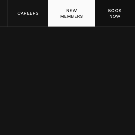
NEW
BOOK
CAREERS
MEMBERS
NOW
 A DETAILED