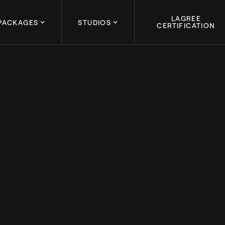
LAGREE
PACKAGES
STUDIOS
CERTIFICATION
August 30, 2023
 LAGREE CERTIFIED: