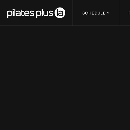
SCHEDULE
HOW TO GET