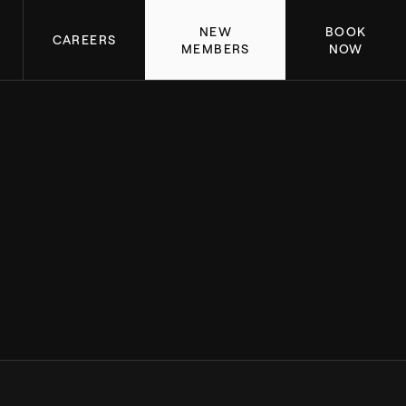
NEW
BOOK
CAREERS
MEMBERS
NOW