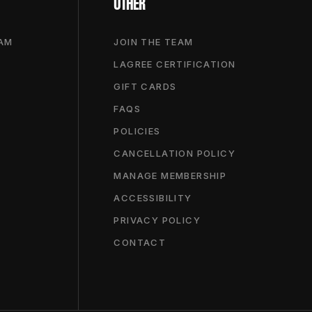
OTHER
RAM
JOIN THE TEAM
LAGREE CERTIFICATION
GIFT CARDS
FAQS
POLICIES
CANCELLATION POLICY
MANAGE MEMBERSHIP
ACCESSIBILITY
PRIVACY POLICY
CONTACT