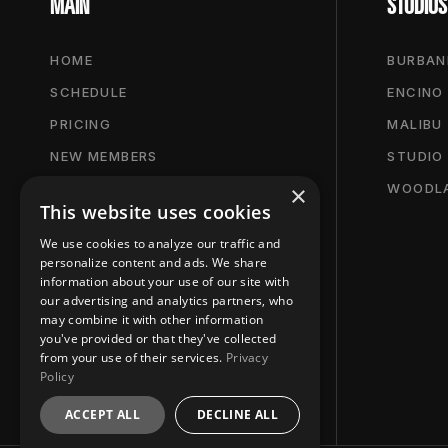
MAIN
STUDIOS
HOME
BURBAN
SCHEDULE
ENCINO
PRICING
MALIBU
NEW MEMBERS
STUDIO
×
NEWS & PRESS
WOODLA
This website uses cookies
We use cookies to analyze our traffic and
personalize content and ads. We share
information about your use of our site with
our advertising and analytics partners, who
may combine it with other information
you've provided or that they've collected
from your use of their services.
Privacy
Policy
ACCEPT ALL
DECLINE ALL