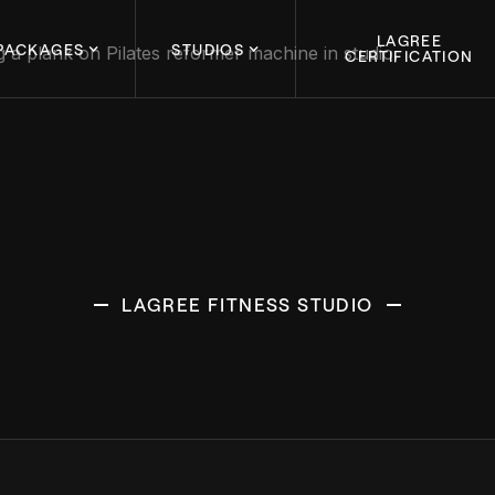
LAGREE
PACKAGES
STUDIOS
CERTIFICATION
LAGREE FITNESS STUDIO