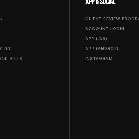
APP & SOCIAL
K
CLIENT REVIEW PROG
ACCOUNT LOGIN
APP (IOS)
 CITY
APP (ANDROID)
ND HILLS
INSTAGRAM