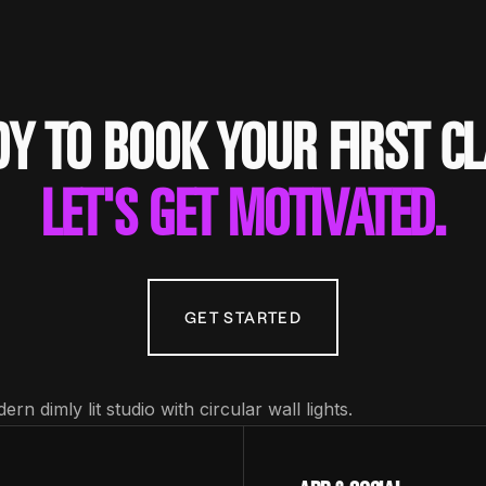
Y TO BOOK YOUR FIRST C
LET'S GET MOTIVATED.
GET STARTED