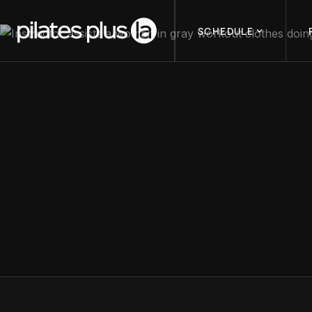
SCHEDULE