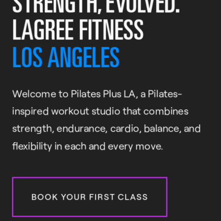
STRENGTH, EVOLVED.
LAGREE FITNESS
LOS ANGELES
Welcome to Pilates Plus LA, a Pilates-
inspired workout studio that combines
strength, endurance, cardio, balance, and
flexibility in each and every move.
BOOK YOUR FIRST CLASS