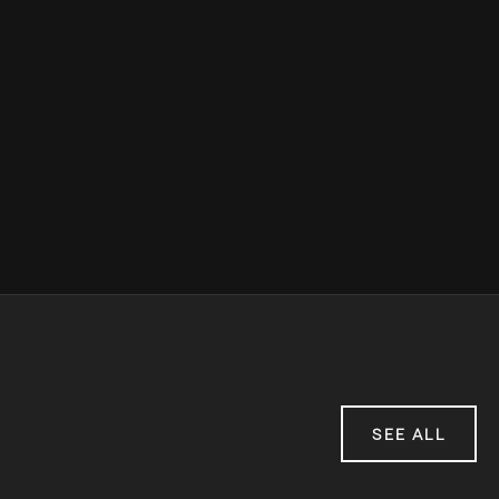
SEE ALL