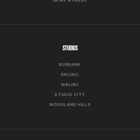
STUDIOS
BURBANK
ENCINO
MALIBU
STUDIO CITY
WOODLAND HILLS