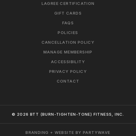
LAGREE CERTIFICATION
GIFT CARDS
FAQS
POLICIES
CANCELLATION POLICY
MANAGE MEMBERSHIP
ACCESSIBILITY
PRIVACY POLICY
CONTACT
© 2026 BTT (BURN-TIGHTEN-TONE) FITNESS, INC.
BRANDING + WEBSITE BY PARTYWAVE