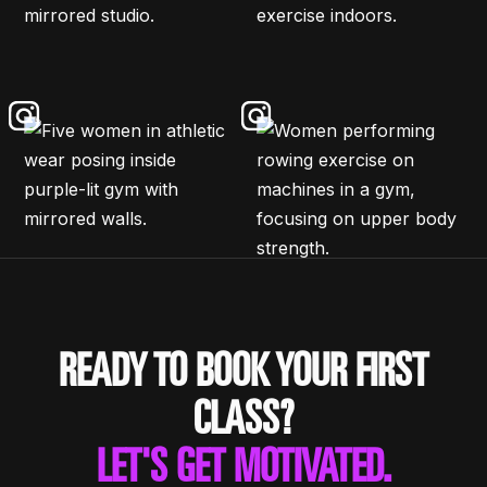
READY TO BOOK YOUR FIRST
CLASS?
LET'S GET MOTIVATED.