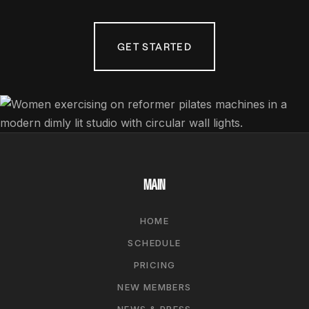
GET STARTED
MAIN
HOME
SCHEDULE
PRICING
NEW MEMBERS
NEWS & PRESS