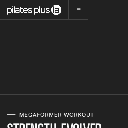
MEGAFORMER WORKOUT