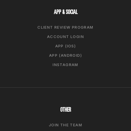
APP & SOCIAL
CLIENT REVIEW PROGRAM
ACCOUNT LOGIN
APP (IOS)
APP (ANDROID)
INSTAGRAM
OTHER
JOIN THE TEAM