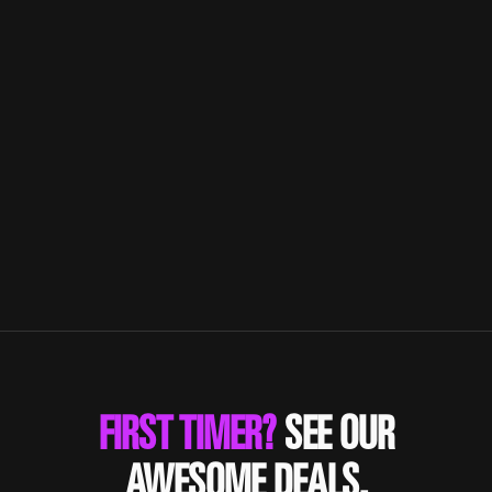
SHAKE!
Combine resistance training results with
cardiorespiratory endurance.
FIRST TIMER?
SEE OUR
AWESOME DEALS.