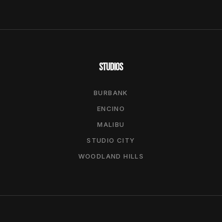
STUDIOS
BURBANK
ENCINO
MALIBU
STUDIO CITY
WOODLAND HILLS