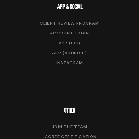
APP & SOCIAL
CLIENT REVIEW PROGRAM
ACCOUNT LOGIN
APP (IOS)
APP (ANDROID)
INSTAGRAM
OTHER
JOIN THE TEAM
LAGREE CERTIFICATION