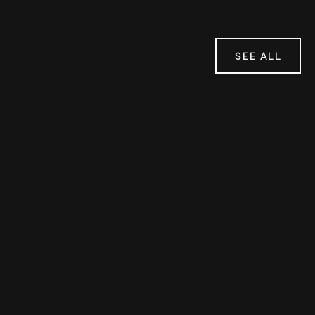
SEE ALL