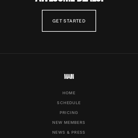
GET STARTED
MAIN
HOME
SCHEDULE
PRICING
NEW MEMBERS
NEWS & PRESS