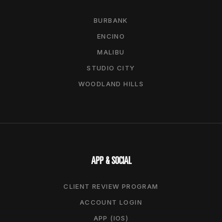
BURBANK
ENCINO
MALIBU
STUDIO CITY
WOODLAND HILLS
APP & SOCIAL
CLIENT REVIEW PROGRAM
ACCOUNT LOGIN
APP (IOS)