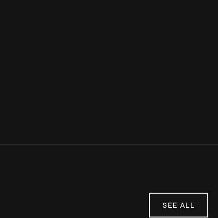
Sources:
Marathon Handbook
LiveFit
Verywell Fit
Anytime Fitness
SEE ALL