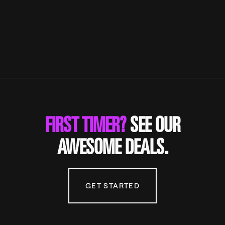
FIRST TIMER?
SEE OUR
AWESOME DEALS.
GET STARTED