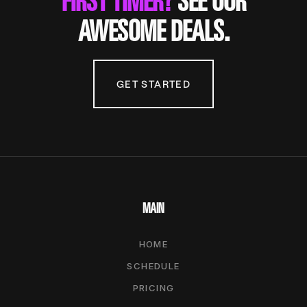
FIRST TIMER?
SEE OUR
AWESOME DEALS.
GET STARTED
MAIN
HOME
SCHEDULE
PRICING