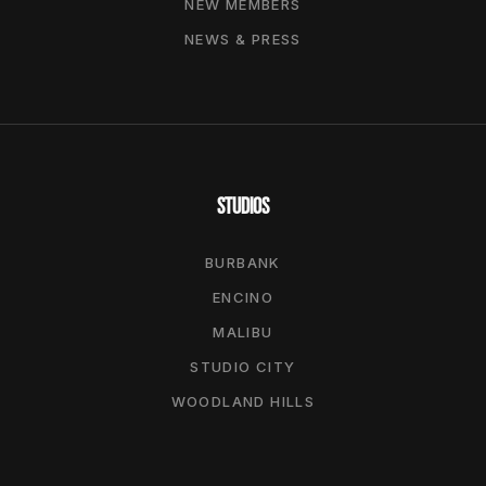
NEW MEMBERS
NEWS & PRESS
STUDIOS
BURBANK
ENCINO
MALIBU
STUDIO CITY
WOODLAND HILLS