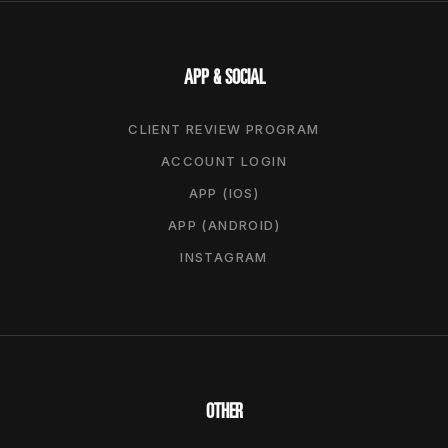
APP & SOCIAL
CLIENT REVIEW PROGRAM
ACCOUNT LOGIN
APP (IOS)
APP (ANDROID)
INSTAGRAM
OTHER