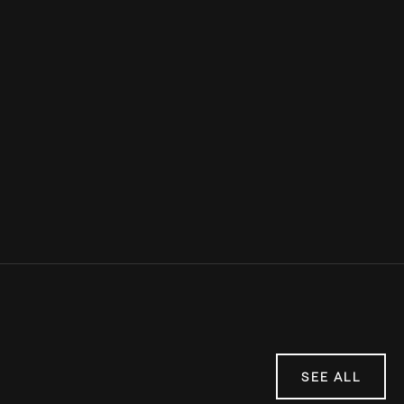
Sources:
Women's Health Mag
Insider
mindbodygreen
SEE ALL