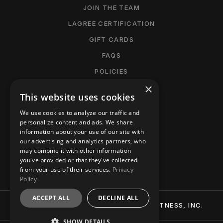
JOIN THE TEAM
LAGREE CERTIFICATION
GIFT CARDS
FAQS
POLICIES
×
CANCELLATION POLICY
This website uses cookies
MANAGE MEMBERSHIP
We use cookies to analyze our traffic and
ACCESSIBILITY
personalize content and ads. We share
information about your use of our site with
PRIVACY POLICY
our advertising and analytics partners, who
may combine it with other information
CONTACT
you've provided or that they've collected
from your use of their services.
Privacy
Policy
ACCEPT ALL
DECLINE ALL
© 2026 BTT (BURN-TIGHTEN-TONE) FITNESS, INC.
SHOW DETAILS