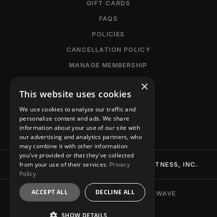
GIFT CARDS
FAQS
POLICIES
CANCELLATION POLICY
MANAGE MEMBERSHIP
ACCESSIBILITY
×
This website uses cookies
PRIVACY POLICY
We use cookies to analyze our traffic and
CONTACT
personalize content and ads. We share
information about your use of our site with
our advertising and analytics partners, who
may combine it with other information
you've provided or that they've collected
© 2026 BTT (BURN-TIGHTEN-TONE) FITNESS, INC.
from your use of their services.
Privacy
Policy
ACCEPT ALL
DECLINE ALL
BRANDING + WEBSITE BY PARTYWAVE
SHOW DETAILS