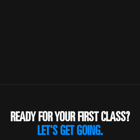
READY FOR YOUR FIRST CLASS?
LET'S GET GOING.