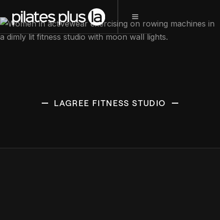
LAGREE FITNESS STUDIO