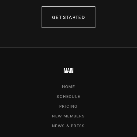
GET STARTED
MAIN
HOME
SCHEDULE
PRICING
NEW MEMBERS
NEWS & PRESS