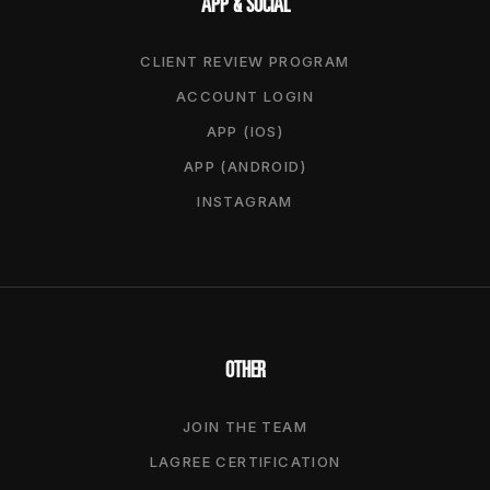
APP & SOCIAL
CLIENT REVIEW PROGRAM
ACCOUNT LOGIN
APP (IOS)
APP (ANDROID)
INSTAGRAM
OTHER
JOIN THE TEAM
LAGREE CERTIFICATION