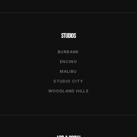
STUDIOS
BURBANK
ENCINO
MALIBU
STUDIO CITY
WOODLAND HILLS