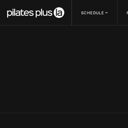
SCHEDULE
IWD AND LAG