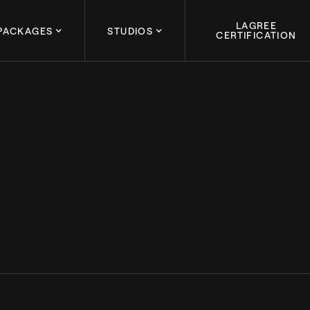
LAGREE
PACKAGES
STUDIOS
CERTIFICATION
March 4, 2024
REE: CELEBRATING 