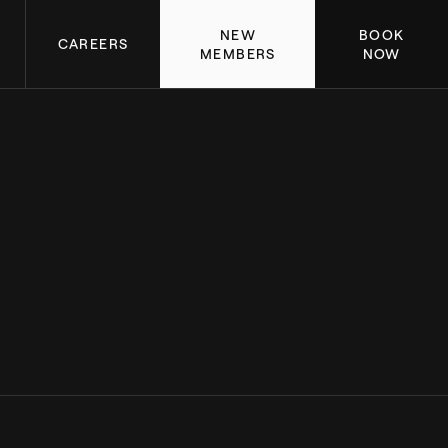
NEW
BOOK
CAREERS
MEMBERS
NOW
ACHIEVEMENTS