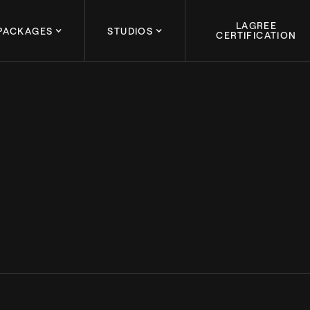
LAGREE
PACKAGES
STUDIOS
CERTIFICATION
January 31, 2024
ENCE: THE KEY TO 