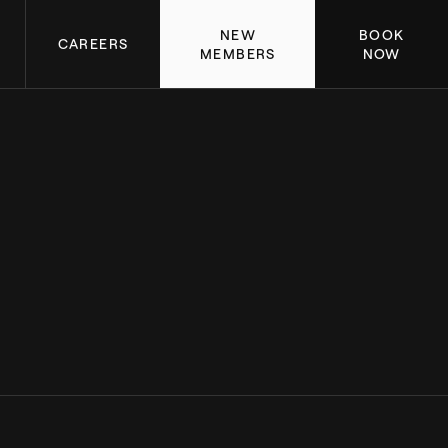
NEW
BOOK
CAREERS
MEMBERS
NOW
LAGREE SUCCESS