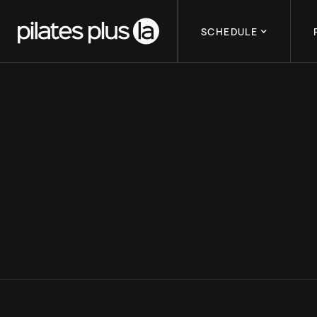
SCHEDULE
MENTAL RESILI