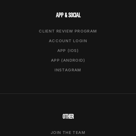
APP & SOCIAL
CLIENT REVIEW PROGRAM
ACCOUNT LOGIN
APP (IOS)
APP (ANDROID)
INSTAGRAM
OTHER
JOIN THE TEAM