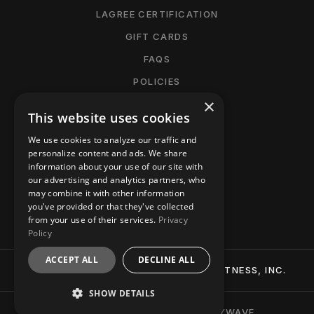
LAGREE CERTIFICATION
GIFT CARDS
FAQS
POLICIES
×
CANCELLATION POLICY
This website uses cookies
MANAGE MEMBERSHIP
We use cookies to analyze our traffic and
ACCESSIBILITY
personalize content and ads. We share
information about your use of our site with
PRIVACY POLICY
our advertising and analytics partners, who
may combine it with other information
CONTACT
you've provided or that they've collected
from your use of their services.
Privacy
Policy
ACCEPT ALL
DECLINE ALL
© 2026 BTT (BURN-TIGHTEN-TONE) FITNESS, INC.
SHOW DETAILS
BRANDING + WEBSITE BY PARTYWAVE