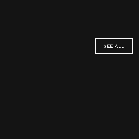
SEE ALL