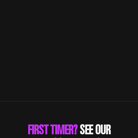
HOW TO LIVE THE FITNESS
LIFESTYLE WITH LAGREE
Combine resistance training results with
cardiorespiratory endurance.
FIRST TIMER?
SEE OUR