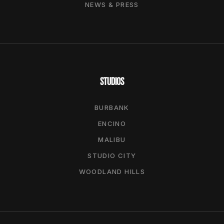
NEWS & PRESS
STUDIOS
BURBANK
ENCINO
MALIBU
STUDIO CITY
WOODLAND HILLS