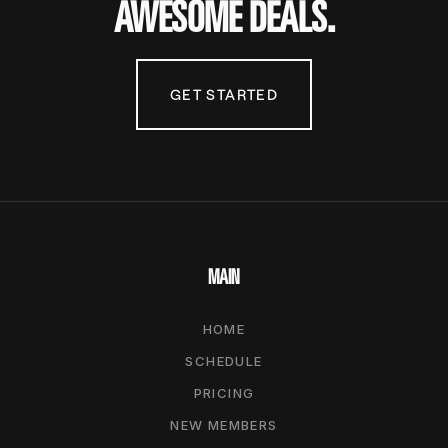
AWESOME DEALS.
GET STARTED
MAIN
HOME
SCHEDULE
PRICING
NEW MEMBERS