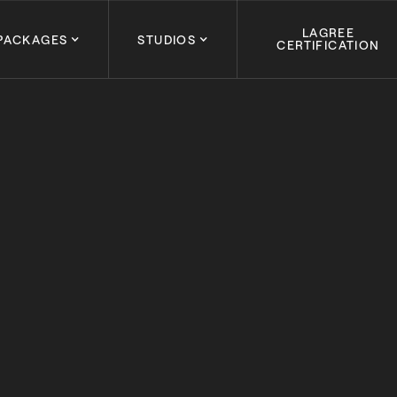
LAGREE
PACKAGES
STUDIOS
CERTIFICATION