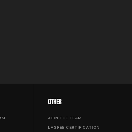
OTHER
RAM
JOIN THE TEAM
LAGREE CERTIFICATION