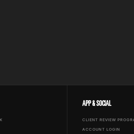
APP & SOCIAL
K
CLIENT REVIEW PROG
ACCOUNT LOGIN