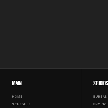
MAIN
STUDIOS
HOME
BURBAN
SCHEDULE
ENCINO