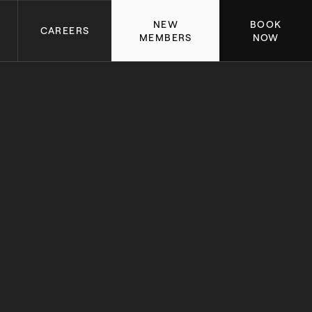
NEW
BOOK
CAREERS
MEMBERS
NOW