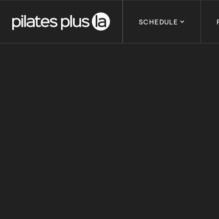
SCHEDULE