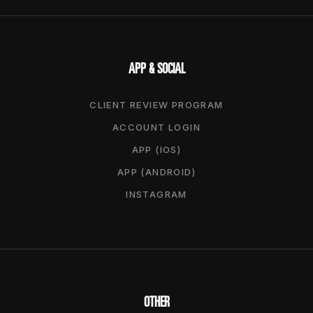
APP & SOCIAL
CLIENT REVIEW PROGRAM
ACCOUNT LOGIN
APP (IOS)
APP (ANDROID)
INSTAGRAM
OTHER