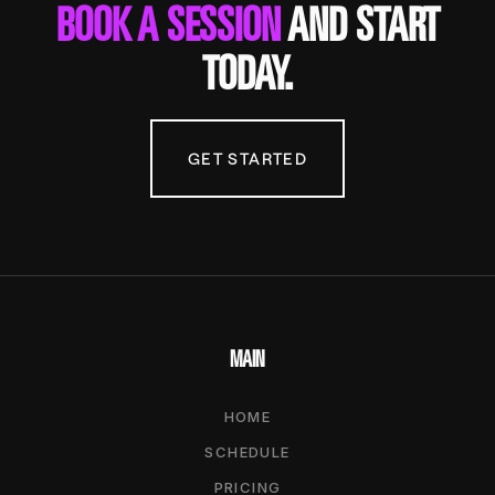
BOOK A SESSION
AND START
TODAY.
GET STARTED
MAIN
HOME
SCHEDULE
PRICING