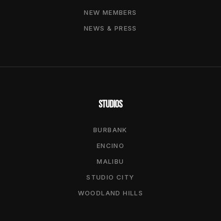
NEW MEMBERS
NEWS & PRESS
STUDIOS
BURBANK
ENCINO
MALIBU
STUDIO CITY
WOODLAND HILLS