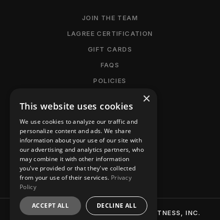
JOIN THE TEAM
LAGREE CERTIFICATION
GIFT CARDS
FAQS
POLICIES
×
CANCELLATION POLICY
This website uses cookies
MANAGE MEMBERSHIP
We use cookies to analyze our traffic and
ACCESSIBILITY
personalize content and ads. We share
information about your use of our site with
PRIVACY POLICY
our advertising and analytics partners, who
may combine it with other information
CONTACT
you've provided or that they've collected
from your use of their services.
Privacy
Policy
ACCEPT ALL
DECLINE ALL
© 2026 BTT (BURN-TIGHTEN-TONE) FITNESS, INC.