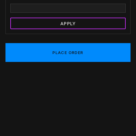
APPLY
PLACE ORDER