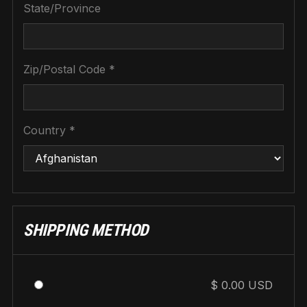
State/Province
Zip/Postal Code *
Country *
SHIPPING METHOD
$ 0.00 USD