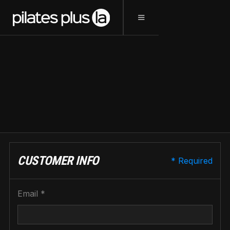
CHECKOUT
CUSTOMER INFO
* Required
Email *