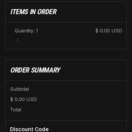
ITEMS IN ORDER
Quantity: 
1
$ 0.00 USD
:
ORDER SUMMARY
Subtotal
$ 0.00 USD
Total
Discount Code