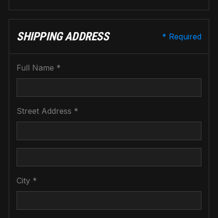
SHIPPING ADDRESS
* Required
Full Name *
Street Address *
City *