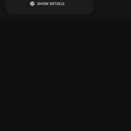
SHOW DETAILS
MAIN