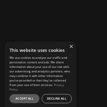
×
This website uses cookies
We use cookies to analyze our traffic and
personalize content and ads. We share
information about your use of our site with
our advertising and analytics partners, who
may combine it with other information
you've provided or that they've collected
from your use of their services.
Privacy
Policy
ACCEPT ALL
DECLINE ALL