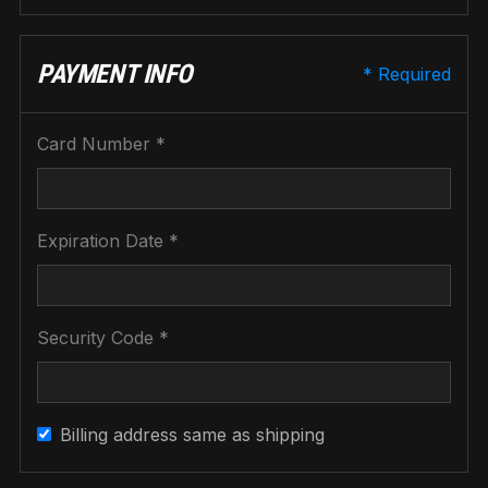
PAYMENT INFO
* Required
Card Number *
Expiration Date *
Security Code *
Billing address same as shipping