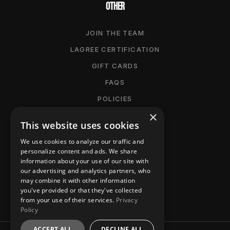
OTHER
JOIN THE TEAM
LAGREE CERTIFICATION
GIFT CARDS
FAQS
POLICIES
×
CANCELLATION POLICY
This website uses cookies
MANAGE MEMBERSHIP
We use cookies to analyze our traffic and
ACCESSIBILITY
personalize content and ads. We share
information about your use of our site with
PRIVACY POLICY
our advertising and analytics partners, who
may combine it with other information
CONTACT
you've provided or that they've collected
from your use of their services.
Privacy
Policy
ACCEPT ALL
DECLINE ALL