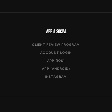
APP & SOCIAL
CLIENT REVIEW PROGRAM
ACCOUNT LOGIN
APP (IOS)
APP (ANDROID)
INSTAGRAM