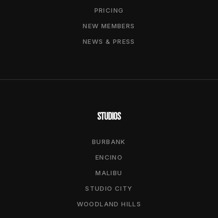
PRICING
NEW MEMBERS
NEWS & PRESS
STUDIOS
BURBANK
ENCINO
MALIBU
STUDIO CITY
WOODLAND HILLS