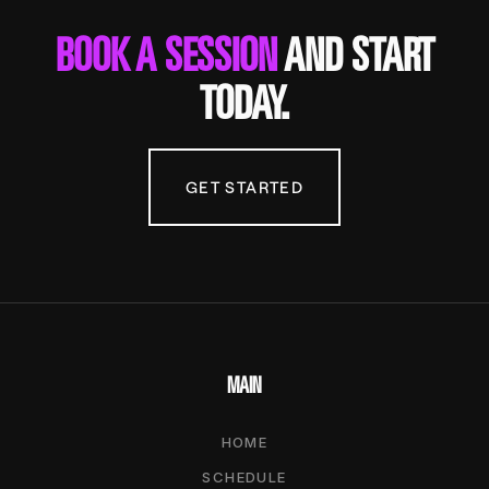
BOOK A SESSION
AND START
TODAY.
GET STARTED
MAIN
HOME
SCHEDULE